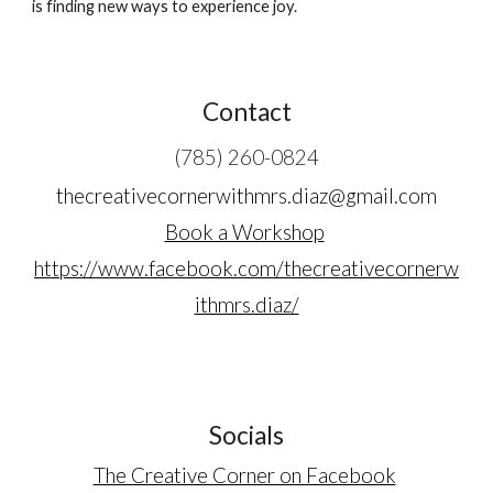
is
finding new ways to experience joy.
Contact
(785) 260-0824
thecreativecornerwithmrs.diaz@gmail.com
Book a Workshop
https://www.facebook.com/thecreativecornerw
ithmrs.diaz/
Socials
The Creative Corner on Facebook