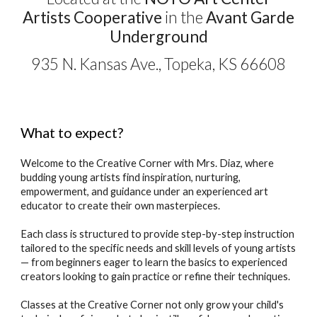
Artists Cooperative
in the
Avant Garde
Underground
935 N. Kansas Ave., Topeka, KS 66608
What to expect?
Welcome to
t
he Creative Corner with Mrs. Diaz, where
budding young artists
find inspiration, nurturing,
empowerment, and guidance under
an experienced art
educator to create their own masterpieces
.
Each class is structured to provide step-by-step instruction
tailored to the spec
ific
needs and skill levels of young artists
— from beginners eager to learn the basics
to
experienced
creators
looking to gain practice or refine their techniques.
Classes at the Creative Corner
not only
grow your child's