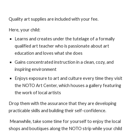
Quality art supplies are included with your fee.
Here, your child:
Learns and creates under the tutelage of a formally
qualified art teacher who is passionate about art
education and loves what she does
Gains concentrated instruction in a clean, cozy, and
inspiring environment
Enjoys exposure to art and culture every time they visit
the NOTO Art Center, which houses a gallery featuring
the work of local artists
Drop them with the assurance that they are developing
practicable skills and building their self-confidence.
Meanwhile, take some time for yourself to
enjoy the local
shops and bou
tiques along the
NOTO strip
while your child